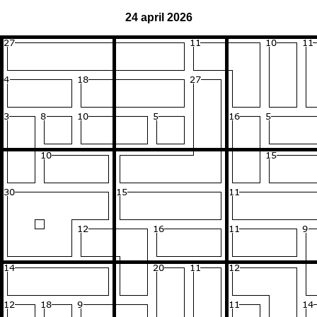
24 april 2026