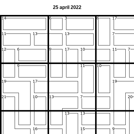
25 april 2022