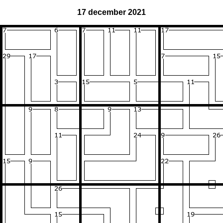
17 december 2021