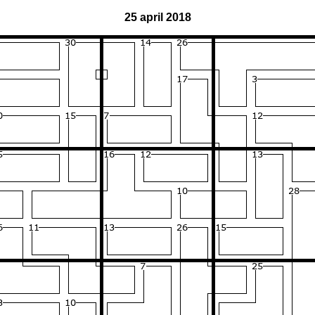
25 april 2018