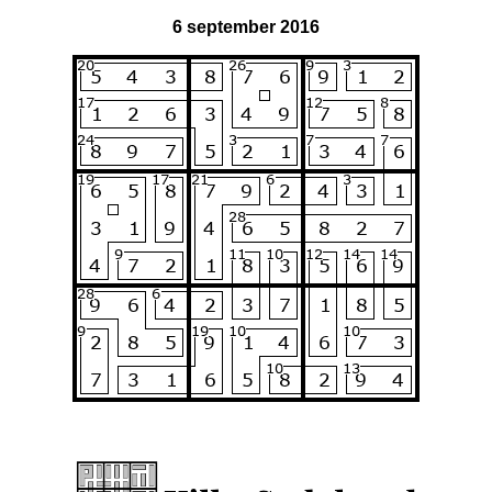
6 september 2016