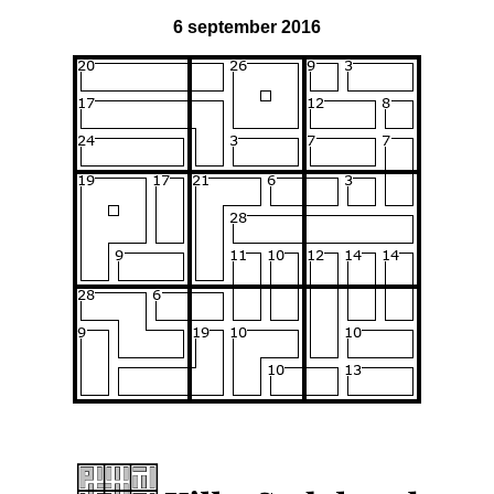
6 september 2016